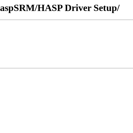
/HaspSRM/HASP Driver Setup/