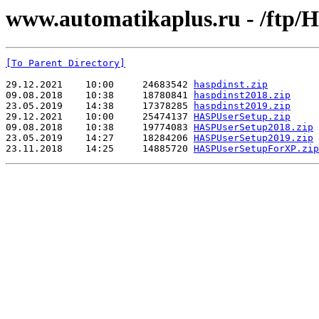
www.automatikaplus.ru - /ftp
[To Parent Directory]
29.12.2021    10:00     24683542 
haspdinst.zip
09.08.2018    10:38     18780841 
haspdinst2018.zip
23.05.2019    14:38     17378285 
haspdinst2019.zip
29.12.2021    10:00     25474137 
HASPUserSetup.zip
09.08.2018    10:38     19774083 
HASPUserSetup2018.zip
23.05.2019    14:27     18284206 
HASPUserSetup2019.zip
23.11.2018    14:25     14885720 
HASPUserSetupForXP.zip